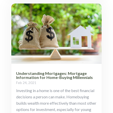
Understanding Mortgages: Mortgage
Information for Home-Buying Millennials
Feb 24, 2021
Investing in a home is one of the best financial
decisions a person can make. Homebuying
builds wealth more effectively than most other
options for investment, especially for young