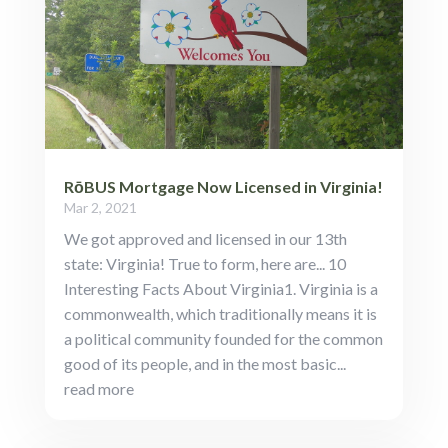
RōBUS Mortgage Now Licensed in Virginia!
Mar 2, 2021
We got approved and licensed in our 13th
state: Virginia! True to form, here are... 10
Interesting Facts About Virginia1. Virginia is a
commonwealth, which traditionally means it is
a political community founded for the common
good of its people, and in the most basic...
read more