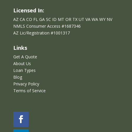
Licensed In:
AZ CA CO FL GA SC ID MT OR TX UT VA WA WY NV
NMLS Consumer Access #1687346
AZ Lic/Reg
istration
#
1001317
Links
Get A Quote
About Us
Loan Types
Blog
Privacy Policy
Terms of Service