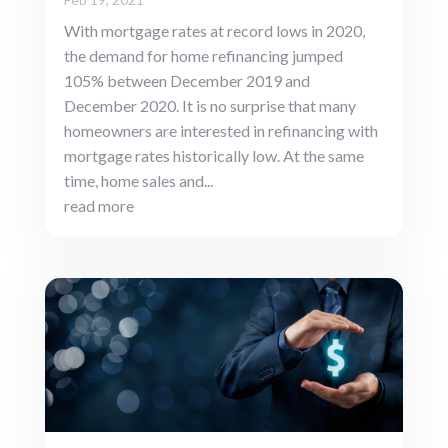
With mortgage rates at record lows in 2020,
the demand for home refinancing jumped
105% between December 2019 and
December 2020. It is no surprise that many
homeowners are interested in refinancing with
mortgage rates historically low. At the same
time, home sales and...
read more