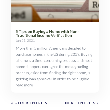
5 Tips on Buying a Home with Non-
Traditional Income Verification
Jan 21, 2021
More than 5 million Americans decided to
purchase homes in the US during 2019. Buying
a home is a time-consuming process and most
home shoppers can agree the most grueling
process, aside from finding the right home, is
getting loan approval. In order to be eligible...
read more
« OLDER ENTRIES
NEXT ENTRIES »