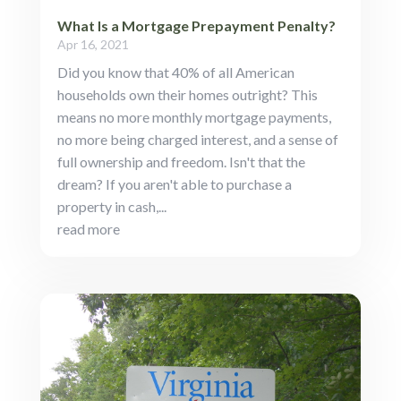
What Is a Mortgage Prepayment Penalty?
Apr 16, 2021
Did you know that 40% of all American
households own their homes outright? This
means no more monthly mortgage payments,
no more being charged interest, and a sense of
full ownership and freedom. Isn't that the
dream? If you aren't able to purchase a
property in cash,...
read more