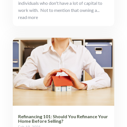
individuals who don't have a lot of capital to
work with. Not to mention that owning a...
read more
Refinancing 101: Should You Refinance Your
Home Before Selling?
Feb 19, 2021