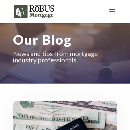
Our Blog
News and tips from mortgage
industry professionals.