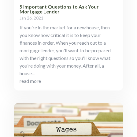
5 Important Questions to Ask Your
Mortgage Lender
Jan 26, 2021
If you're in the market for a new house, then
you know how critical it is to keep your
finances in order. When you reach out to a
mortgage lender, you'll want to be prepared
with the right questions so you'll know what
you're doing with your money. After all, a
house...
read more