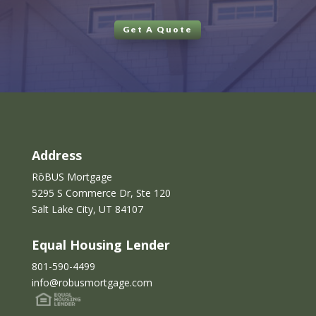
Get A Quote
Address
RōBUS Mortgage
5295 S Commerce Dr, Ste 120
Salt Lake City, UT 84107
Equal Housing Lender
801-590-4499
info@robusmortgage.com