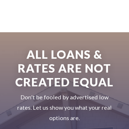
ALL LOANS &
RATES ARE NOT
CREATED EQUAL
Don't be fooled by advertised low
rates. Let us show you what your real
options are.