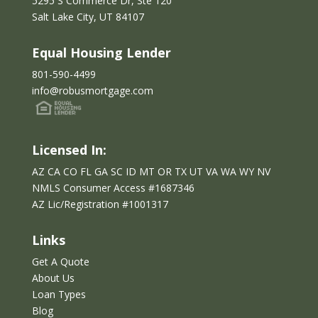
5295 S Commerce Dr, Ste 120
e
Salt Lake City, UT 84107
l
e
Equal Housing Lender
f
t
801-590-4499
b
info@robusmortgage.com
l
a
n
Licensed In:
k
AZ CA CO FL GA SC ID MT OR TX UT VA WA WY NV
NMLS Consumer Access #1687346
AZ Lic/Reg
istration
#
1001317
Links
Get A Quote
About Us
Loan Types
Blog