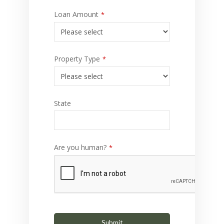
Loan Amount
*
Property Type
*
State
Are you human?
*
Submit