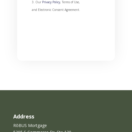
Our
Privacy Policy
, Terms of Use,
and Electronic Consent Agreement.
T
h
i
s
f
i
e
l
d
s
h
o
u
l
Address
d
RōBUS Mortgage
b