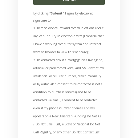
By clicking "
Submit
" I agree by electronic
signature to:
Receive disclosures and communications about
my loan inquiry in electronic form (I confirm that
I have a working computer system and internet
website browser to view this webpage);
Be contacted about a mortgage by a live agent,
artificial or prerecorded voice, and SMS text at my
residential or cellular number, dialed manually
or by autodialer (consent to be contacted is not a
condition to purchase services) and to be
contacted via email; I consent to be contacted
even if my phone number or email address
appears on a New American Funding Do Not Call
/ Do Not Email List, a State or National Do Not
Call Registry, or any other Do Not Contact List.