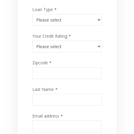
Loan Type
*
Your Credit Rating
*
Zipcode
*
Last Name
*
Email address
*