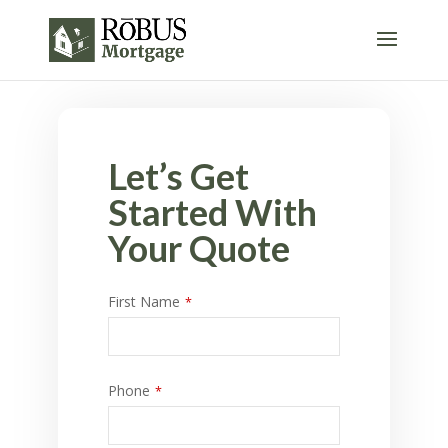
Let’s Get
Started With
Your Quote
First Name
*
Phone
*