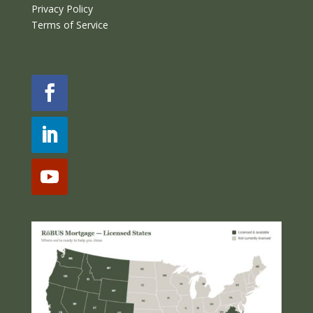
Privacy Policy
Terms of Service