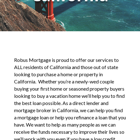
Robus Mortgage is proud to offer our services to
ALL residents of California and those out of state
looking to purchase a home or property in
California. Whether you’re a newly-wed couple
buying your first home or seasoned property buyers
looking to buy a vacation home we’ll help you to find
the best loan possible. As a direct lender and
mortgage broker in California, we can help you find
a mortgage loan or help you refinance a loan that you
have. We want to help as many people as we can
receive the funds necessary to improve their lives so
we’ll work with you even if you have a low credit