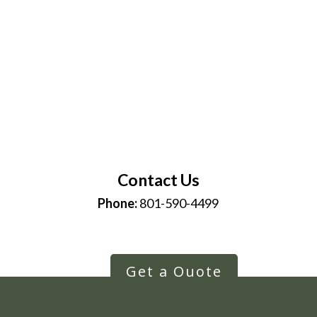
Contact Us
Phone:
801-590-4499
Get a Quote