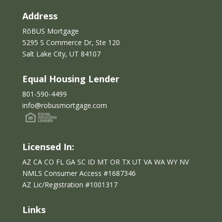
Address
RōBUS Mortgage
5295 S Commerce Dr, Ste 120
Salt Lake City, UT 84107
Equal Housing Lender
801-590-4499
info@robusmortgage.com
Licensed In:
AZ CA CO FL GA SC ID MT OR TX UT VA WA WY NV
NMLS Consumer Access #1687346
AZ Lic/Reg
istration
#
1001317
Links