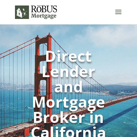
Direct
Lender
and
Mortgage
Broker in
California