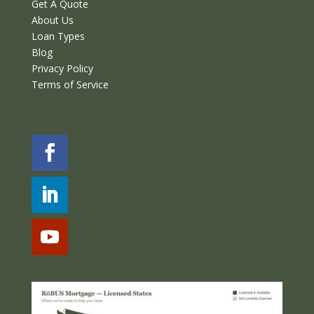
Get A Quote
About Us
Loan Types
Blog
Privacy Policy
Terms of Service