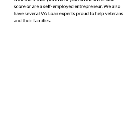
score or are a self-employed entrepreneur. We also
have several VA Loan experts proud to help veterans
and their families.