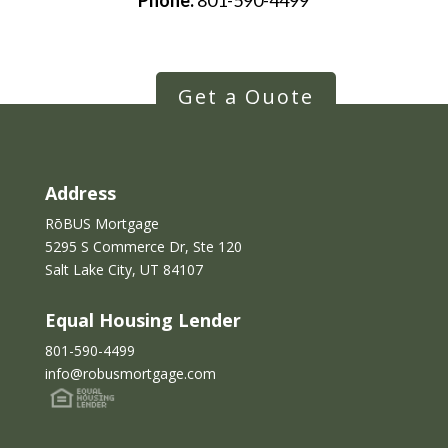
Phone:
801-590-4499
Get a Quote
Address
RōBUS Mortgage
5295 S Commerce Dr, Ste 120
Salt Lake City, UT 84107
Equal Housing Lender
801-590-4499
info@robusmortgage.com