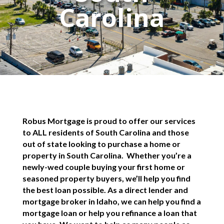
Carolina
Robus Mortgage is proud to offer our services
to ALL residents of South Carolina and those
out of state looking to purchase a home or
property in South Carolina. Whether you’re a
newly-wed couple buying your first home or
seasoned property buyers, we’ll help you find
the best loan possible. As a direct lender and
mortgage broker in Idaho, we can help you find a
mortgage loan or help you refinance a loan that