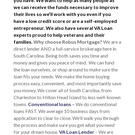
you have. We want to help as many people as
we can receive the funds necessary to improve
their lives so we’ll work with you even if you
have a low credit score or are a self-employed
entrepreneur. We also have several VA Loan
experts proud to help veterans and their
families.
Why choose Robus Mortgage?
We are a
direct lender AND a full-service brokerage here in
South Carolina. Being both saves you time and
money and gives you peace of mind. We can fund
the loan ourselves, or shop around to make sure the
loan fits your needs. We make the home buying
process easy, convenient, and most importantly save
you money. We cover all of South Carolina, from
Charleston to Hilton Head Island to less well-known
towns.
Conventional loans
–
We do conventional
loans FAST. We average 10 business days from
application to clear to close. We’ll walk you through
the process and make sure you get what you need
for your dream house.
VA Loan Lender
– We are