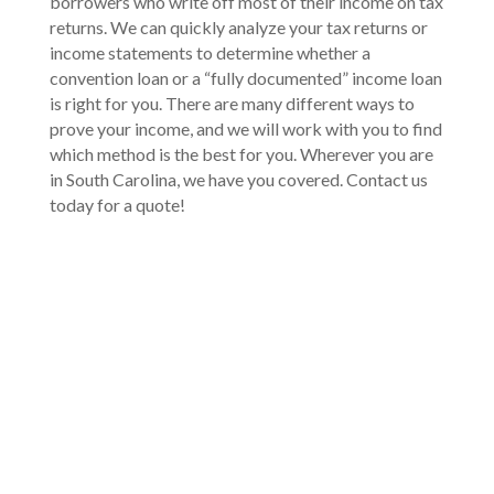
borrowers who write off most of their income on tax
returns. We can quickly analyze your tax returns or
income statements to determine whether a
convention loan or a “fully documented” income loan
is right for you. There are many different ways to
prove your income, and we will work with you to find
which method is the best for you. Wherever you are
in South Carolina, we have you covered. Contact us
today for a quote!