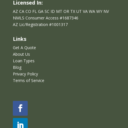
Licensed In:
AZ CA CO FL GA SC ID MT OR TX UT VA WA WY NV
NMLS Consumer Access #1687346
AZ Lic/Reg
istration
#
1001317
Links
Get A Quote
About Us
Loan Types
Blog
Privacy Policy
Terms of Service