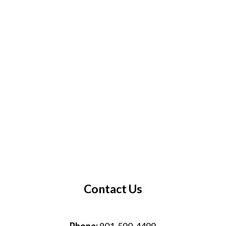
Contact Us