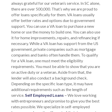
always grateful for our veteran’s service. In SC alone,
there are over 500,000. That’s why we are proud to
offer loans specifically for them. VA loans usually
offer better rates and options due to government
support. You can use a VA loan to purchase a new
home or use the money to build one. You can also use
it for home improvements, repairs, and refinancing if
necessary. While a VA loan has support from the US
government, private companies such as mortgage
companies and banks often handle them. To qualify
for a VA loan, one must meet the eligibility
requirements. You must be able to show that you are
on active duty or a veteran. Aside from that, the
lender will also conduct a background check.
Depending on the specific loan type, it may have
additional requirements such as the length of
service.
Self Employed Loans
–
We love working
with entrepreneurs and promise to give you the best
rates possible. We specialize in self-employed