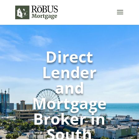
Direct
Lender
and
Mortgage
Broker in
South