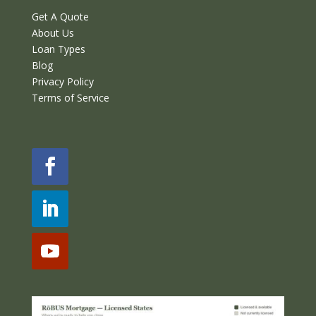
Get A Quote
About Us
Loan Types
Blog
Privacy Policy
Terms of Service