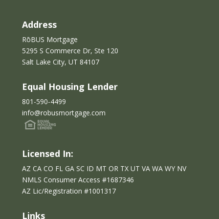
Address
RōBUS Mortgage
5295 S Commerce Dr, Ste 120
Salt Lake City, UT 84107
Equal Housing Lender
801-590-4499
info@robusmortgage.com
Licensed In:
AZ CA CO FL GA SC ID MT OR TX UT VA WA WY NV
NMLS Consumer Access #1687346
AZ Lic/Reg
istration
#
1001317
Links