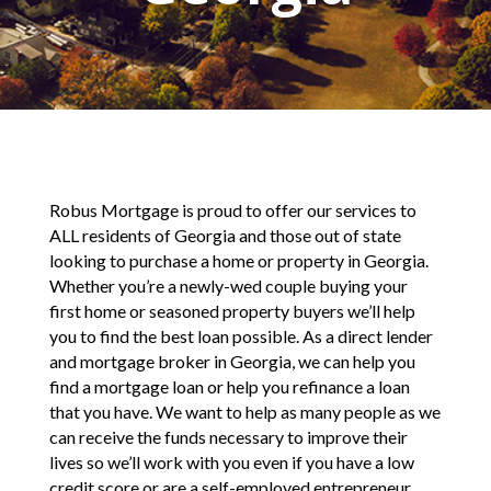
Robus Mortgage is proud to offer our services to
ALL residents of Georgia and those out of state
looking to purchase a home or property in Georgia.
Whether you’re a newly-wed couple buying your
first home or seasoned property buyers we’ll help
you to find the best loan possible. As a direct lender
and mortgage broker in Georgia, we can help you
find a mortgage loan or help you refinance a loan
that you have. We want to help as many people as we
can receive the funds necessary to improve their
lives so we’ll work with you even if you have a low
credit score or are a self-employed entrepreneur.