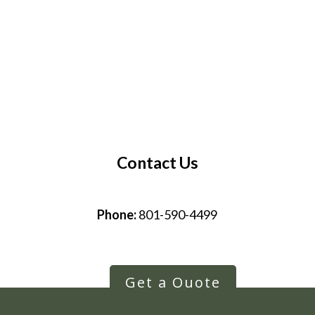
Contact Us
Phone:
801-590-4499
Get a Quote