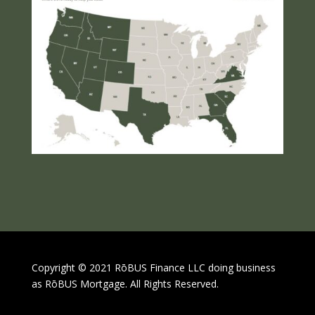
Copyright © 2021 RōBUS Finance LLC doing business
as RōBUS Mortgage. All Rights Reserved.