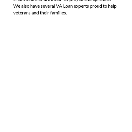
We also have several VA Loan experts proud to help
veterans and their families.