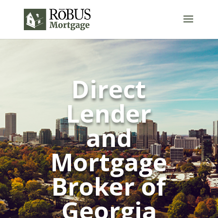
Direct
Lender
and
Mortgage
Broker of
Georgia