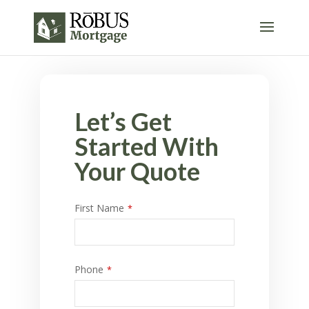
Let’s Get
Started With
Your Quote
First Name
*
Phone
*