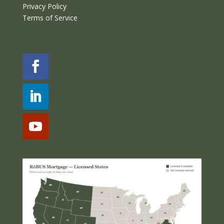
Privacy Policy
Terms of Service