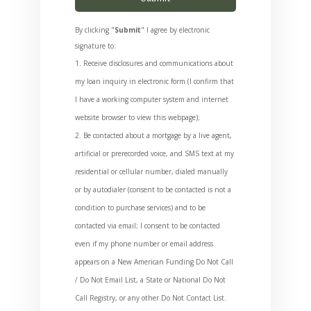
By clicking "
Submit
" I agree by electronic
signature to:
Receive disclosures and communications about
my loan inquiry in electronic form (I confirm that
I have a working computer system and internet
website browser to view this webpage);
Be contacted about a mortgage by a live agent,
artificial or prerecorded voice, and SMS text at my
residential or cellular number, dialed manually
or by autodialer (consent to be contacted is not a
condition to purchase services) and to be
contacted via email; I consent to be contacted
even if my phone number or email address
appears on a New American Funding Do Not Call
/ Do Not Email List, a State or National Do Not
Call Registry, or any other Do Not Contact List.